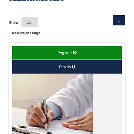
1
Results Per Page
Show
Results per Page
Register
Details