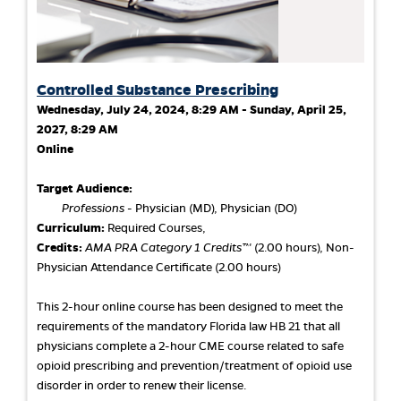
Controlled Substance Prescribing
Wednesday, July 24, 2024, 8:29 AM - Sunday, April 25,
2027, 8:29 AM
Online
Target Audience:
Professions
- Physician (MD), Physician (DO)
Curriculum:
Required Courses,
Credits:
AMA PRA Category 1 Credits™
(2.00 hours), Non-
Physician Attendance Certificate (2.00 hours)
This 2-hour online course has been designed to meet the
requirements of the mandatory Florida law HB 21 that all
physicians complete a 2-hour CME course related to safe
opioid prescribing and prevention/treatment of opioid use
disorder in order to renew their license.