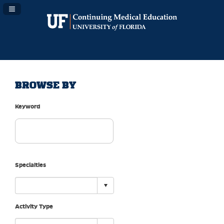
Navigation Panel Toggle
BROWSE BY
Keyword
Specialties
Activity Type