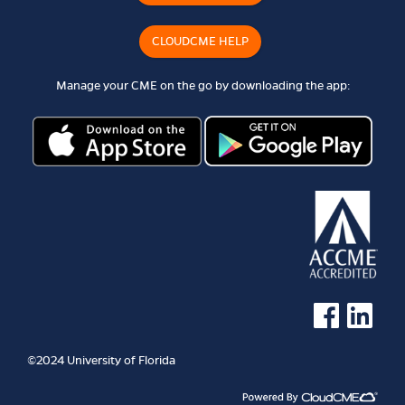
CLOUDCME HELP
Manage your CME on the go by downloading the app:
See us on Faceb
See us on 
©2024 University of Florida