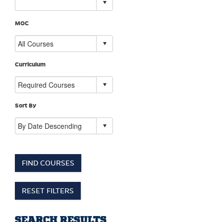
MOC
Curriculum
Sort By
FIND COURSES
RESET FILTERS
SEARCH RESULTS