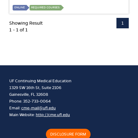
ONLINE
REQUIRED COURSES
Showing Result
1
1 - 1 of 1
UF Continuing Medical Education
1329 SW 16th St, Suite 2106
Gainesville, FL 32608
Phone: 352-733-0064
Email:
cme-mail@ufl.edu
Main Website:
http://cme.ufl.edu
DISCLOSURE FORM