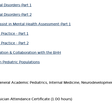
al Disorders-Part 1
al Disorders-Part 2
ssist in Mental Health Assessment-Part 1
Practice - Part 1
Practice - Part 2
cation & Collaboration with the BHH
 Pediatric Populations
neral Academic Pediatrics, Internal Medicine, Neurodevelopmenta
ician Attendance Certificate (1.00 hours)