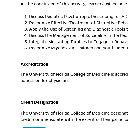
At the conclusion of this activity, learners will be able 
Discuss Pediatric Psychotropic Prescribing for AD
Recognize Effective Treatment of Disruptive Beha
Apply the Use of Screening and Diagnostic Tools 
Discuss the Management of Suicidality in the Pedi
Integrate Motivating Families to Engage in Behavi
Recognize Psychosis in Children and Youth: Ident
Accreditation
The University of Florida College of Medicine is accr
education for physicians.
Credit Designation
The University of Florida College of Medicine design
credit commensurate with the extent of their participat