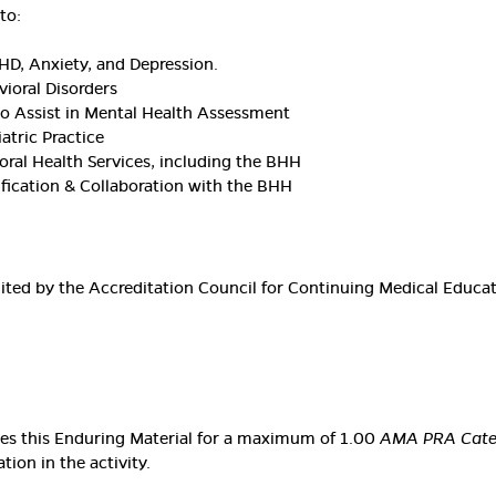
to:
HD, Anxiety, and Depression.
vioral Disorders
to Assist in Mental Health Assessment
atric Practice
oral Health Services, including the BHH
ification & Collaboration with the BHH
edited by the Accreditation Council for Continuing Medical Educ
ates this Enduring Material for a maximum of 1.00
AMA PRA Categ
ion in the activity.