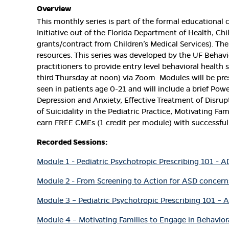
Overview
This monthly series is part of the formal educational 
Initiative out of the Florida Department of Health, Chi
grants/contract from Children’s Medical Services). Th
resources. This series was developed by the UF Behavi
practitioners to provide entry level behavioral health 
third Thursday at noon) via Zoom. Modules will be pr
seen in patients age 0-21 and will include a brief Pow
Depression and Anxiety, Effective Treatment of Disru
of Suicidality in the Pediatric Practice, Motivating F
earn FREE CMEs (1 credit per module) with successful
Recorded Sessions:
Module 1 - Pediatric Psychotropic Prescribing 101 - 
Module 2 - From Screening to Action for ASD concerns
Module 3 – Pediatric Psychotropic Prescribing 101 – 
Module 4 – Motivating Families to Engage in Behavior