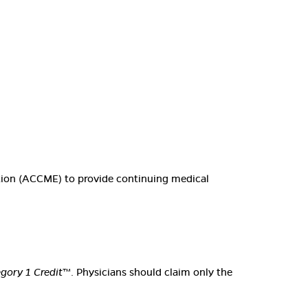
ation (ACCME) to provide continuing medical
ory 1 Credit
™. Physicians should claim only the