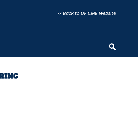
<< Back to UF CME Website
URING