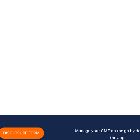
Manage your CME on the go by d
DISCLOSURE FORM
the app: