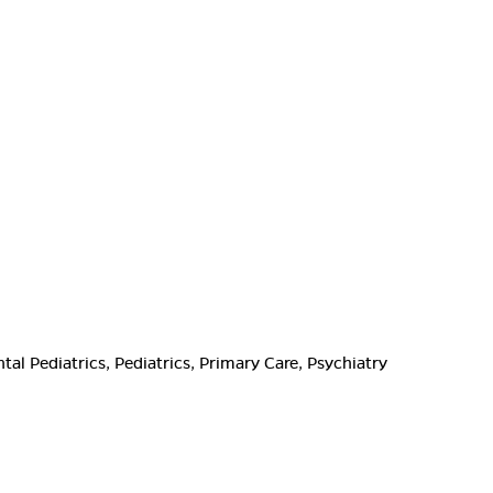
l Pediatrics, Pediatrics, Primary Care, Psychiatry