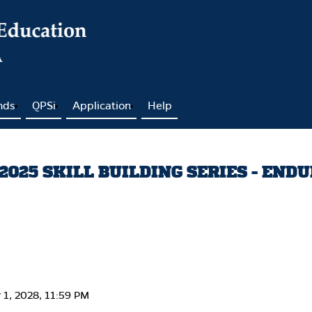
nds
QPSi
Application
Help
025 SKILL BUILDING SERIES - END
y 1, 2028, 11:59 PM