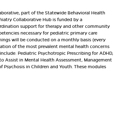
aborative, part of the Statewide Behavioral Health
chiatry Collaborative Hub is funded by a
oordination support for therapy and other community
etencies necessary for pediatric primary care
ainings will be conducted on a monthly basis (every
uation of the most prevalent mental health concerns
 include: Pediatric Psychotropic Prescribing for ADHD,
ls to Assist in Mental Health Assessment, Management
n of Psychosis in Children and Youth. These modules