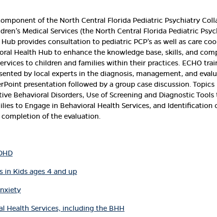
component of the North Central Florida Pediatric Psychiatry Coll
ldren’s Medical Services (the North Central Florida Pediatric Psy
e Hub provides consultation to pediatric PCP’s as well as care c
oral Health Hub to enhance the knowledge base, skills, and comp
services to children and families within their practices. ECHO tr
esented by local experts in the diagnosis, management, and eval
erPoint presentation followed by a group case discussion. Topics
ptive Behavioral Disorders, Use of Screening and Diagnostic Too
amilies to Engage in Behavioral Health Services, and Identificatio
 completion of the evaluation.
ADHD
 in Kids ages 4 and up
Anxiety
al Health Services, including the BHH