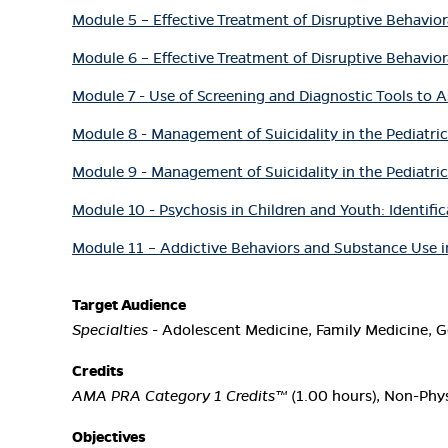
Module 5 – Effective Treatment of Disruptive Behavior
Module 6 – Effective Treatment of Disruptive Behavior
Module 7 - Use of Screening and Diagnostic Tools to A
Module 8 - Management of Suicidality in the Pediatric 
Module 9 - Management of Suicidality in the Pediatric 
Module 10 - Psychosis in Children and Youth: Identifi
Module 11 – Addictive Behaviors and Substance Use in
Target Audience
Specialties
- Adolescent Medicine, Family Medicine, Ge
Credits
AMA PRA Category 1 Credits™
(1.00 hours), Non-Phys
Objectives