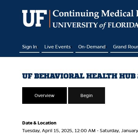
Sign In
Live Events
On-Demand
Grand Rou
UF BEHAVIORAL HEALTH HUB 2
Overview
Begin
Date & Location
Tuesday, April 15, 2025, 12:00 AM - Saturday, Januar