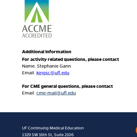
Additional Information
For activity related questions, please contact
Name: Stephanie Gann
Email:
kingsc@ufl.edu
For CME general questions, please contact
Email:
cme-mail@ufl.edu
UF Continuing Medical Education
1329 SW 16th St, Suite 2106