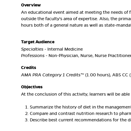
Overview
An educational event aimed at meeting the needs of f
outside the faculty's area of expertise. Also, the prim
hours both of a general nature as well as state-manda
Target Audience
Specialties
- Internal Medicine
Professions
- Non-Physician, Nurse, Nurse Practitioner
Credits
AMA PRA Category 1 Credits™
(1.00 hours), ABS CC (
Objectives
At the conclusion of this activity, learners will be able 
Summarize the history of diet in the management
Compare and contrast nutrition research to pharm
Describe best current recommendations for the di