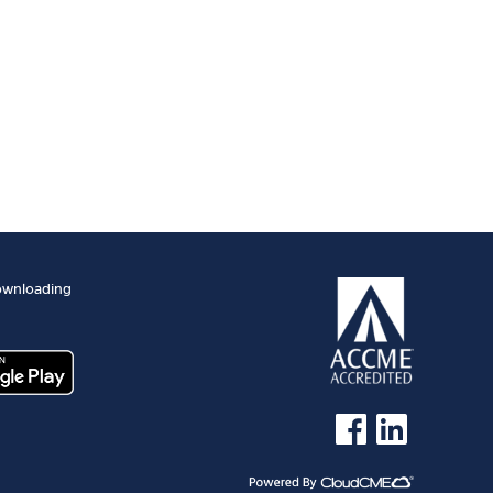
ownloading
See us on Facebook
See us on Linked 