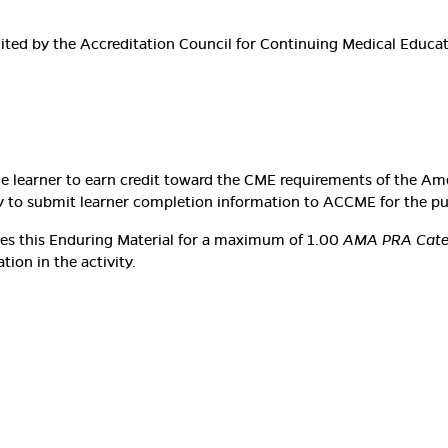
edited by the Accreditation Council for Continuing Medical Educ
he learner to earn credit toward the CME requirements of the Am
lity to submit learner completion information to ACCME for the p
ates this Enduring Material for a maximum of 1.00
AMA PRA Categ
ion in the activity.