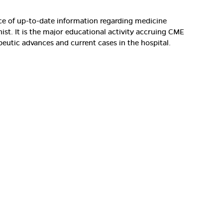
rce of up-to-date information regarding medicine
nist. It is the major educational activity accruing CME
peutic advances and current cases in the hospital.