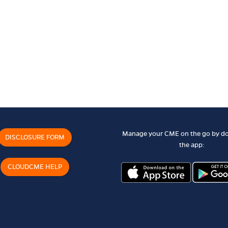
Manage your CME on the go by d
DISCLOSURE FORM
the app:
CLOUDCME HELP