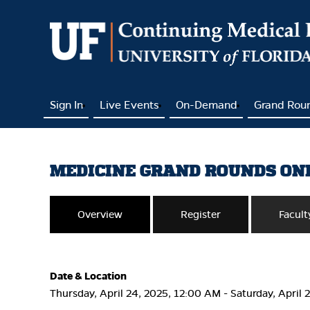
Sign In
Live Events
On-Demand
Grand Rou
MEDICINE GRAND ROUNDS ONLI
Overview
Register
Facult
Date & Location
Thursday, April 24, 2025, 12:00 AM - Saturday, April 