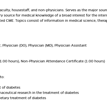
aculty, housestaff, and non-physicians. Serves as the major sou
ary source for medical knowledge of a broad interest for the inter
ted CME. Topics consist of information in medical science, thera
, Physician (DO), Physician (MD), Physician Assistant
1.00 hours), Non-Physician Attendance Certificate (1.00 hours)
to:
 of diabetes
aceutical research in the treatment of diabetes
etary treatment of diabetes