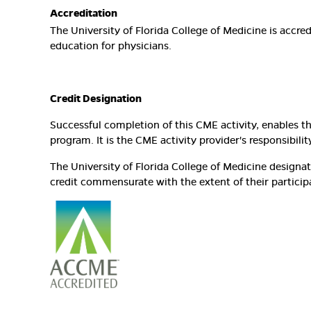
Accreditation
The University of Florida College of Medicine is accr
education for physicians.
Credit Designation
Successful completion of this CME activity, enables t
program. It is the CME activity provider's responsibi
The University of Florida College of Medicine design
credit commensurate with the extent of their participat