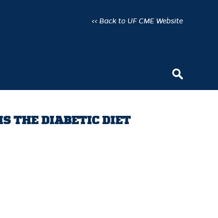
<< Back to UF CME Website
IS THE DIABETIC DIET