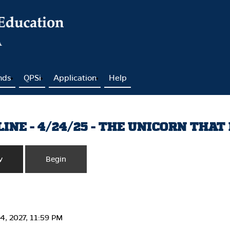
nds
QPSi
Application
Help
NE - 4/24/25 - THE UNICORN THAT 
y
Begin
24, 2027, 11:59 PM