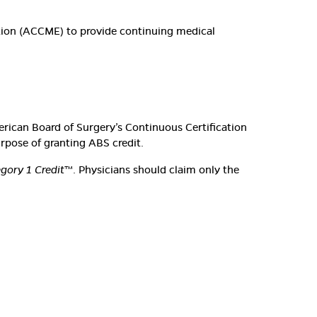
ation (ACCME) to provide continuing medical
erican Board of Surgery’s Continuous Certification
urpose of granting ABS credit.
ory 1 Credit
™. Physicians should claim only the