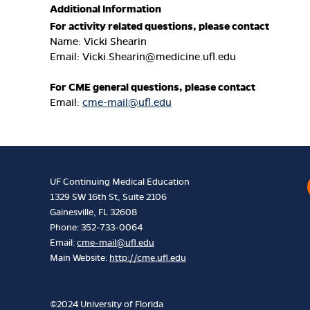
Additional Information
For activity related questions, please contact
Name: Vicki Shearin
Email:
Vicki.Shearin@medicine.ufl.edu
For CME general questions, please contact
Email:
cme-mail@ufl.edu
UF Continuing Medical Education
1329 SW 16th St, Suite 2106
Gainesville, FL 32608
Phone: 352-733-0064
Email:
cme-mail@ufl.edu
Main Website:
http://cme.ufl.edu
©2024 University of Florida