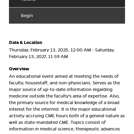
Begin
Date & Location
Thursday, February 13, 2025, 12:00 AM - Saturday,
February 13, 2027, 11:59 AM
Overview
An educational event aimed at meeting the needs of
faculty, housestaff, and non-physicians. Serves as the
major source of up-to-date information regarding
medicine outside the faculty's area of expertise. Also,
the primary source for medical knowledge of a broad
interest for the internist. It is the major educational
activity accruing CME hours both of a general nature as
well as state-mandated CME. Topics consist of
information in medical science, therapeutic advances