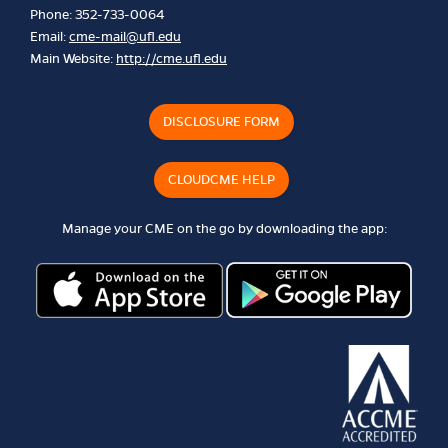
Phone: 352-733-0064
Email:
cme-mail@ufl.edu
Main Website:
http://cme.ufl.edu
DISCLOSURE FORM
CLOUDCME HELP
Manage your CME on the go by downloading the app: