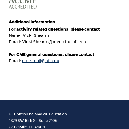
Additional Information
For activity related questions, please contact
Name: Vicki Shearin
Email:
Vicki.Shearin@medicine.ufl.edu
For CME general questions, please contact
Email:
cme-mail@ufl.edu
UF Continuing Medical Education
1329 SW 16th St, Suite 2106
Gainesville, FL 32608