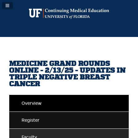
Navigation Panel Toggle
MEDICINE GRAND ROUNDS
ONLINE - 2/13/25 - UPDATES IN
TRIPLE NEGATIVE BREAST
CANCER
Overview
Register
Faculty