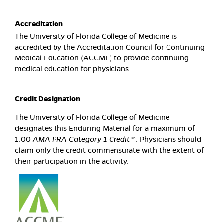
Accreditation
The University of Florida College of Medicine is
accredited by the Accreditation Council for Continuing
Medical Education (ACCME) to provide continuing
medical education for physicians.
Credit Designation
The University of Florida College of Medicine
designates this Enduring Material for a maximum of
1.00
AMA PRA Category 1 Credit
™. Physicians should
claim only the credit commensurate with the extent of
their participation in the activity.