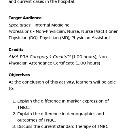
and current cases in the hospital.
Target Audience
Specialties
- Internal Medicine
Professions
- Non-Physician, Nurse, Nurse Practitioner,
Physician (DO), Physician (MD), Physician Assistant
Credits
AMA PRA Category 1 Credits™
(1.00 hours), Non-
Physician Attendance Certificate (1.00 hours)
Objectives
At the conclusion of this activity, learners will be able
to:
Explain the difference in marker expression of
TNBC.
Explain the difference in demographics and
outcomes of TNBC.
Discuss the current standard therapy of TNBC.