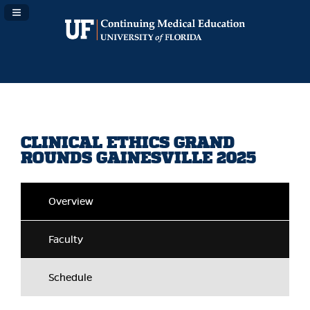
Navigation Panel Toggle
CLINICAL ETHICS GRAND
ROUNDS GAINESVILLE 2025
Overview
Faculty
Schedule