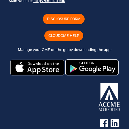
Main Website:
http://cme.ufl.edu
DISCLOSURE FORM
CLOUDCME HELP
Manage your CME on the go by downloading the app:
See us on Faceb
See us on 