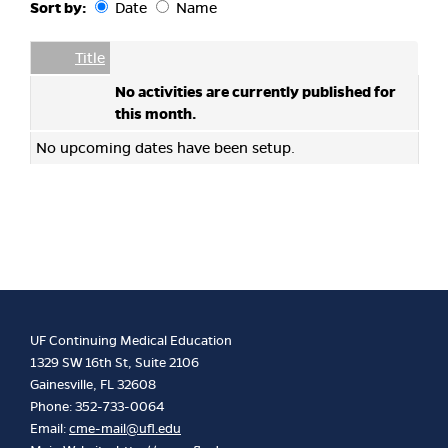
Sort by:
Date
Name
Date
Name
Empty Column
Title
No activities are currently published for
this month.
No upcoming dates have been setup.
UF Continuing Medical Education
1329 SW 16th St, Suite 2106
Gainesville, FL 32608
Phone: 352-733-0064
Email:
cme-mail@ufl.edu