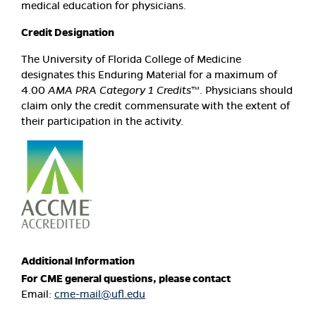
medical education for physicians.
Credit Designation
The University of Florida College of Medicine
designates this Enduring Material for a maximum of
4.00
AMA PRA Category 1 Credits
™. Physicians should
claim only the credit commensurate with the extent of
their participation in the activity.
Additional Information
For CME general questions, please contact
Email:
cme-mail@ufl.edu