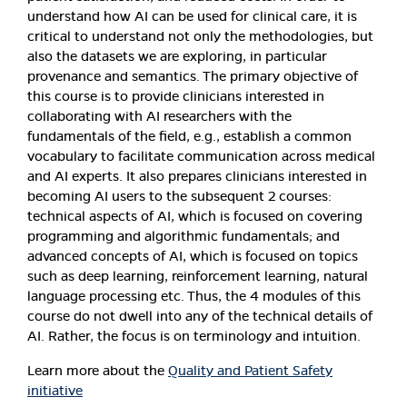
understand how AI can be used for clinical care, it is
critical to understand not only the methodologies, but
also the datasets we are exploring, in particular
provenance and semantics. The primary objective of
this course is to provide clinicians interested in
collaborating with AI researchers with the
fundamentals of the field, e.g., establish a common
vocabulary to facilitate communication across medical
and AI experts. It also prepares clinicians interested in
becoming AI users to the subsequent 2 courses:
technical aspects of AI, which is focused on covering
programming and algorithmic fundamentals; and
advanced concepts of AI, which is focused on topics
such as deep learning, reinforcement learning, natural
language processing etc. Thus, the 4 modules of this
course do not dwell into any of the technical details of
AI. Rather, the focus is on terminology and intuition.
Learn more about the
Quality and Patient Safety
initiative