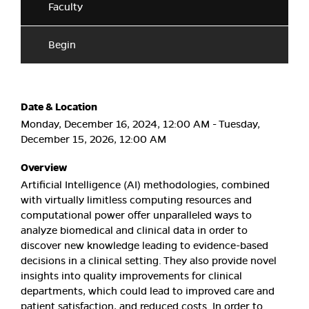
Faculty
Begin
Date & Location
Monday, December 16, 2024, 12:00 AM - Tuesday,
December 15, 2026, 12:00 AM
Overview
Artificial Intelligence (AI) methodologies, combined
with virtually limitless computing resources and
computational power offer unparalleled ways to
analyze biomedical and clinical data in order to
discover new knowledge leading to evidence-based
decisions in a clinical setting. They also provide novel
insights into quality improvements for clinical
departments, which could lead to improved care and
patient satisfaction, and reduced costs. In order to