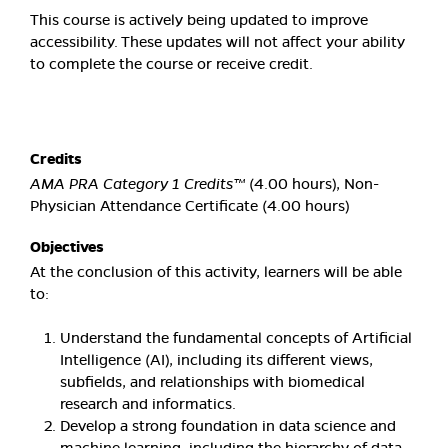
This course is actively being updated to improve
accessibility. These updates will not affect your ability
to complete the course or receive credit.
Credits
AMA PRA Category 1 Credits™
(4.00 hours), Non-
Physician Attendance Certificate (4.00 hours)
Objectives
At the conclusion of this activity, learners will be able
to:
Understand the fundamental concepts of Artificial
Intelligence (AI), including its different views,
subfields, and relationships with biomedical
research and informatics.
Develop a strong foundation in data science and
machine learning, including the hierarchy of data