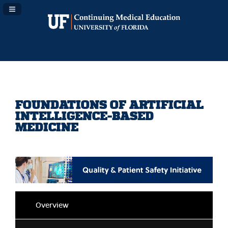
Navigation Panel Toggle
FOUNDATIONS OF ARTIFICIAL
INTELLIGENCE-BASED
MEDICINE
Overview