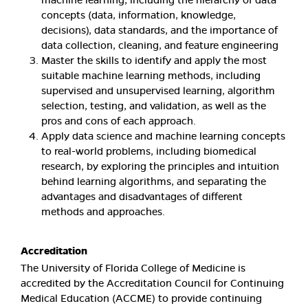
concepts (data, information, knowledge,
decisions), data standards, and the importance of
data collection, cleaning, and feature engineering
Master the skills to identify and apply the most
suitable machine learning methods, including
supervised and unsupervised learning, algorithm
selection, testing, and validation, as well as the
pros and cons of each approach.
Apply data science and machine learning concepts
to real-world problems, including biomedical
research, by exploring the principles and intuition
behind learning algorithms, and separating the
advantages and disadvantages of different
methods and approaches.
Accreditation
The University of Florida College of Medicine is
accredited by the Accreditation Council for Continuing
Medical Education (ACCME) to provide continuing