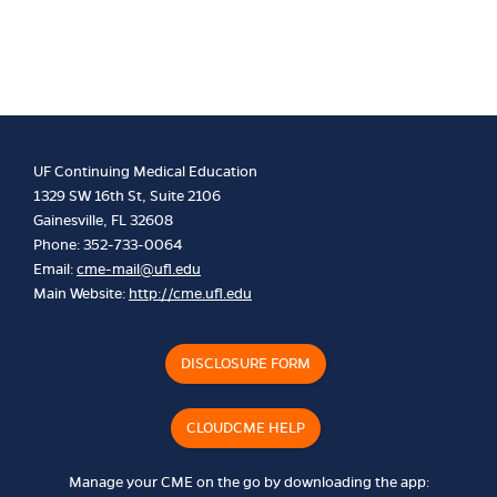
UF Continuing Medical Education
1329 SW 16th St, Suite 2106
Gainesville, FL 32608
Phone: 352-733-0064
Email:
cme-mail@ufl.edu
Main Website:
http://cme.ufl.edu
DISCLOSURE FORM
CLOUDCME HELP
Manage your CME on the go by downloading the app: