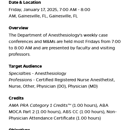
Date & Location
Friday, January 17, 2025, 7:00 AM - 8:00
AM, Gainesville, FL, Gainesville, FL
Overview
The Department of Anesthesiology's weekly case
conferences and M&Ms are held most Fridays from 7:00
to 8:00 AM and are presented by faculty and visiting
professors.
Target Audience
Specialties
- Anesthesiology
Professions
- Certified Registered Nurse Anesthetist,
Nurse, Other, Physician (DO), Physician (MD)
Credits
AMA PRA Category 1 Credits™
(1.00 hours), ABA
MOCA Part 2 (1.00 hours), ABS CC (1.00 hours), Non-
Physician Attendance Certificate (1.00 hours)