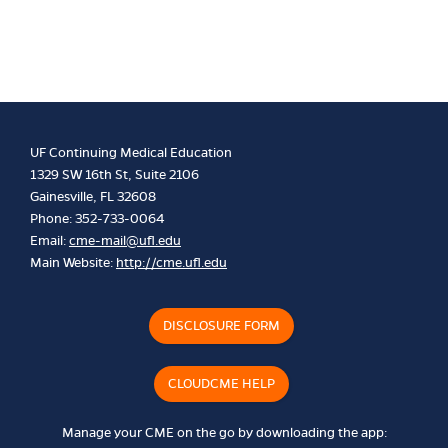
UF Continuing Medical Education
1329 SW 16th St, Suite 2106
Gainesville, FL 32608
Phone: 352-733-0064
Email:
cme-mail@ufl.edu
Main Website:
http://cme.ufl.edu
DISCLOSURE FORM
CLOUDCME HELP
Manage your CME on the go by downloading the app: