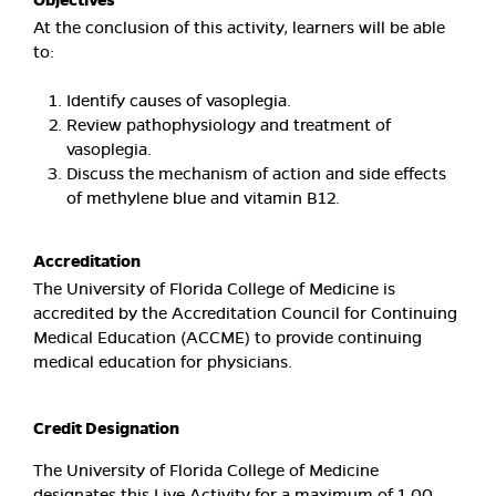
Objectives
At the conclusion of this activity, learners will be able
to:
Identify causes of vasoplegia.
Review pathophysiology and treatment of
vasoplegia.
Discuss the mechanism of action and side effects
of methylene blue and vitamin B12.
Accreditation
The University of Florida College of Medicine is
accredited by the Accreditation Council for Continuing
Medical Education (ACCME) to provide continuing
medical education for physicians.
Credit Designation
The University of Florida College of Medicine
designates this Live Activity for a maximum of 1.00