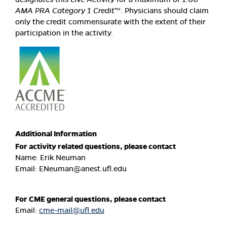
AMA PRA Category 1 Credit
™. Physicians should claim
only the credit commensurate with the extent of their
participation in the activity.
Additional Information
For activity related questions, please contact
Name: Erik Neuman
Email:
ENeuman@anest.ufl.edu
For CME general questions, please contact
Email:
cme-mail@ufl.edu