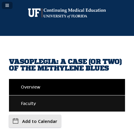
Navigation Panel Toggle
VASOPLEGIA: A CASE (OR TWO)
OF THE METHYLENE BLUES
Overview
Faculty
Add to Calendar