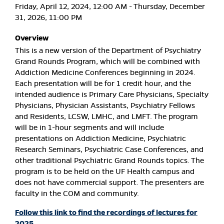
Friday, April 12, 2024, 12:00 AM - Thursday, December
31, 2026, 11:00 PM
Overview
This is a new version of the Department of Psychiatry
Grand Rounds Program, which will be combined with
Addiction Medicine Conferences beginning in 2024.
Each presentation will be for 1 credit hour, and the
intended audience is Primary Care Physicians, Specialty
Physicians, Physician Assistants, Psychiatry Fellows
and Residents, LCSW, LMHC, and LMFT. The program
will be in 1-hour segments and will include
presentations on Addiction Medicine, Psychiatric
Research Seminars, Psychiatric Case Conferences, and
other traditional Psychiatric Grand Rounds topics. The
program is to be held on the UF Health campus and
does not have commercial support. The presenters are
faculty in the COM and community.
Follow this link to find the recordings of lectures for
2025