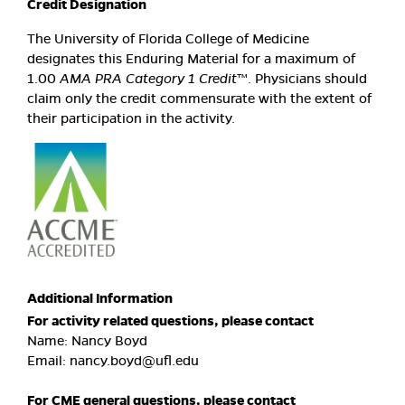
Credit Designation
The University of Florida College of Medicine
designates this Enduring Material for a maximum of
1.00
AMA PRA Category 1 Credit
™. Physicians should
claim only the credit commensurate with the extent of
their participation in the activity.
Additional Information
For activity related questions, please contact
Name: Nancy Boyd
Email:
nancy.boyd@ufl.edu
For CME general questions, please contact