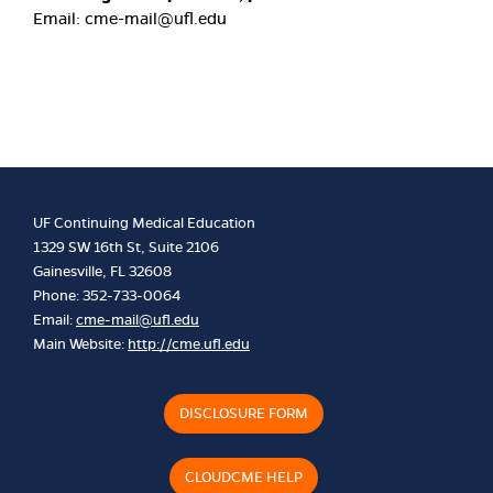
Email:
cme-mail@ufl.edu
UF Continuing Medical Education
1329 SW 16th St, Suite 2106
Gainesville, FL 32608
Phone: 352-733-0064
Email:
cme-mail@ufl.edu
Main Website:
http://cme.ufl.edu
DISCLOSURE FORM
CLOUDCME HELP