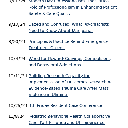
9/06/24
Modern Day Professionalism: The Critical
Role of Professionalism in Enhancing Patient
Safety & Care Quality
9/13/24
Dazed and Confused: What Psychiatrists
Need to Know About Marijuana
9/20/24
Principles & Practice Behind Emergency
Treatment Orders
10/4/24
Wired for Reward: Cravings, Compulsions,
and Behavioral Addictions
10/11/24
Building Research Capacity for
Implementation of Outcomes Research &
Evidence-Based Trauma Care After Mass
Violence in Ukraine
10/25/24
4th Friday Resident Case Conference
11/8/24
Pediatric Behavioral Health Collaborative
Care: Part I: Florida and UF Experience