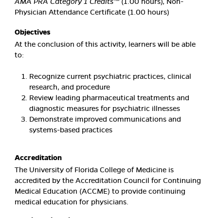
AMA PRA Category 1 Credits™
(1.00 hours), Non-
Physician Attendance Certificate (1.00 hours)
Objectives
At the conclusion of this activity, learners will be able
to:
Recognize current psychiatric practices, clinical
research, and procedure
Review leading pharmaceutical treatments and
diagnostic measures for psychiatric illnesses
Demonstrate improved communications and
systems-based practices
Accreditation
The University of Florida College of Medicine is
accredited by the Accreditation Council for Continuing
Medical Education (ACCME) to provide continuing
medical education for physicians.