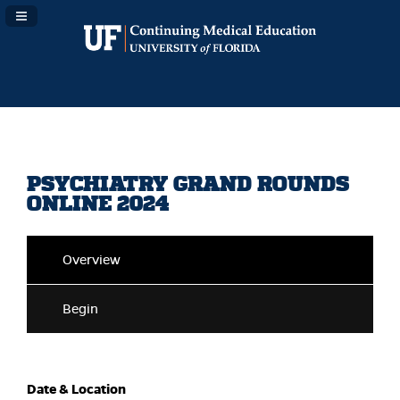
Navigation Panel Toggle
PSYCHIATRY GRAND ROUNDS
ONLINE 2024
Overview
Begin
Date & Location