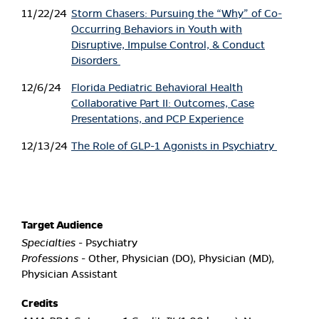
11/22/24
Storm Chasers: Pursuing the “Why” of Co-
Occurring Behaviors in Youth with
Disruptive, Impulse Control, & Conduct
Disorders
12/6/24
Florida Pediatric Behavioral Health
Collaborative Part II: Outcomes, Case
Presentations, and PCP Experience
12/13/24
The Role of GLP-1 Agonists in Psychiatry
Target Audience
Specialties
- Psychiatry
Professions
- Other, Physician (DO), Physician (MD),
Physician Assistant
Credits