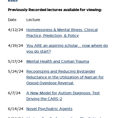
Previously Recorded lectures available for viewing:
Date
Lecture
4/12/24
Homelessness & Mental Illness: Clinical
Practice, Prediction, & Policy
4/19/24
You ARE an aspiring scholar… now where do
you do start?
5/17/24
Mental Health and Civilian Trauma
5/24/24
Recognizing and Reducing Bystander
Reluctance in the Utilization of Narcan for
Opioid Overdose Reversal
6/7/24
A New Model for Autism Diagnosis: Test
Driving the CARS-2
6/14/24
Novel Psychiatric Agents