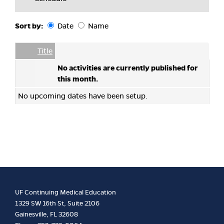
Sort by:
Date
Name
Date
Name
Empty Column
Title
No activities are currently published for
this month.
No upcoming dates have been setup.
UF Continuing Medical Education
1329 SW 16th St, Suite 2106
Gainesville, FL 32608