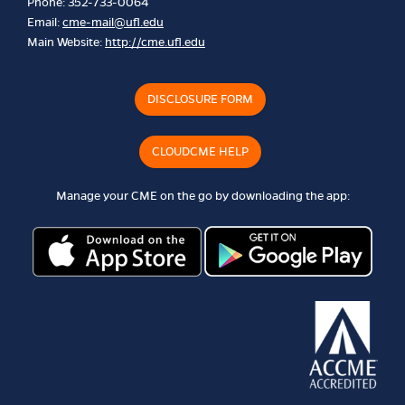
Phone: 352-733-0064
Email:
cme-mail@ufl.edu
Main Website:
http://cme.ufl.edu
DISCLOSURE FORM
CLOUDCME HELP
Manage your CME on the go by downloading the app: