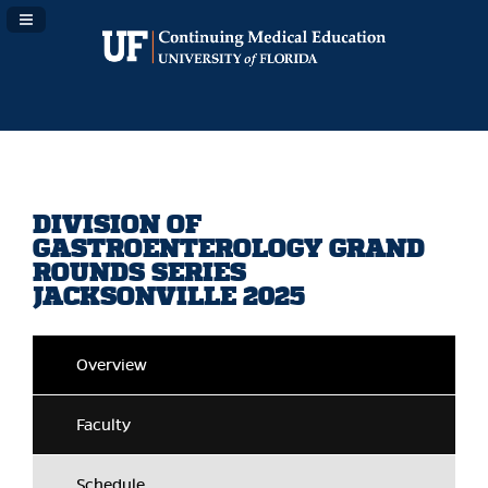
Navigation Panel Toggle
DIVISION OF
GASTROENTEROLOGY GRAND
ROUNDS SERIES
JACKSONVILLE 2025
Overview
Faculty
Schedule