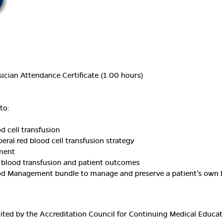
ician Attendance Certificate (1.00 hours)
to:
d cell transfusion
beral red blood cell transfusion strategy
ement
 blood transfusion and patient outcomes
lood Management bundle to manage and preserve a patient’s own
edited by the Accreditation Council for Continuing Medical Educ