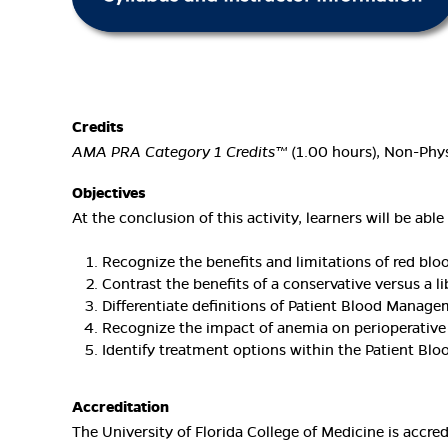
Credits
AMA PRA Category 1 Credits™
(1.00 hours), Non-Phys
Objectives
At the conclusion of this activity, learners will be able 
Recognize the benefits and limitations of red bloo
Contrast the benefits of a conservative versus a li
Differentiate definitions of Patient Blood Manag
Recognize the impact of anemia on perioperative
Identify treatment options within the Patient B
Accreditation
The University of Florida College of Medicine is accr