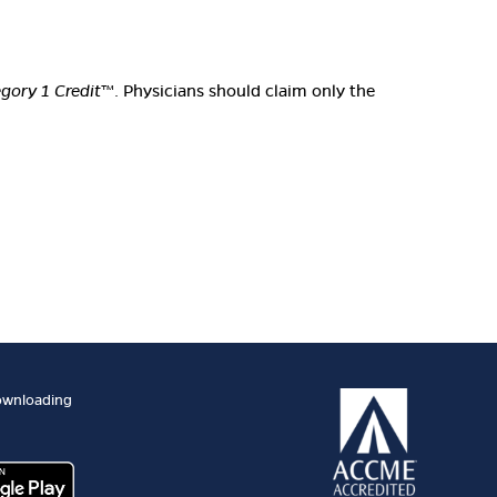
ory 1 Credit
™. Physicians should claim only the
ownloading