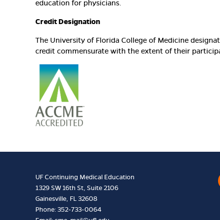
education for physicians.
Credit Designation
The University of Florida College of Medicine design
credit commensurate with the extent of their participat
UF Continuing Medical Education
1329 SW 16th St, Suite 2106
Gainesville, FL 32608
Phone: 352-733-0064