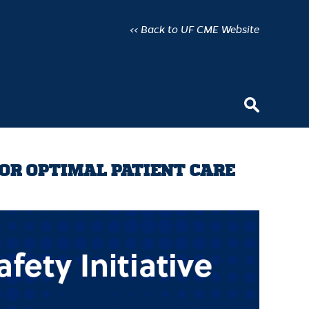
<< Back to UF CME Website
FOR OPTIMAL PATIENT CARE