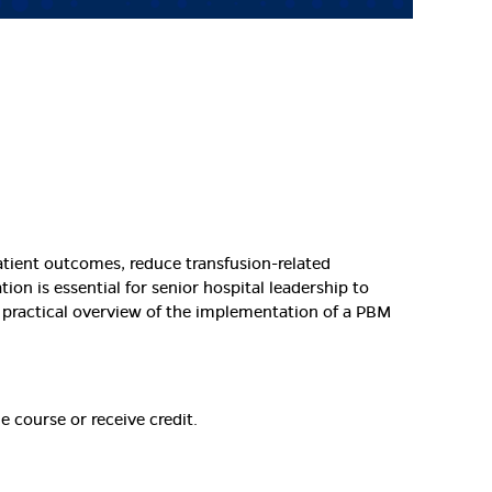
atient outcomes, reduce transfusion-related
on is essential for senior hospital leadership to
 practical overview of the implementation of a PBM
e course or receive credit.