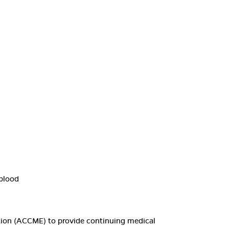
 blood
ation (ACCME) to provide continuing medical