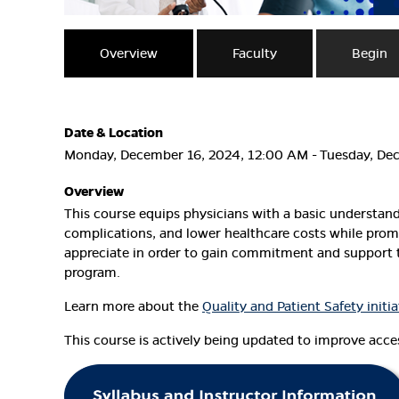
Overview
Faculty
Begin
Date & Location
Monday, December 16, 2024, 12:00 AM - Tuesday, De
Overview
This course equips physicians with a basic understan
complications, and lower healthcare costs while promo
appreciate in order to gain commitment and support t
program.
Learn more about the
Quality and Patient Safety initia
This course is actively being updated to improve access