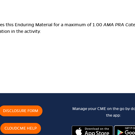
ates this Enduring Material for a maximum of 1.00
AMA PRA Categ
ion in the activity.
Manage your CME on the go by d
DISCLOSURE FORM
the app:
CLOUDCME HELP