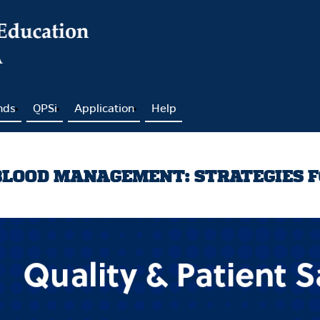
nds
QPSi
Application
Help
 BLOOD MANAGEMENT: STRATEGIES 