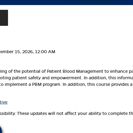
cember 15, 2026, 12:00 AM
ding of the potential of Patient Blood Management to enhance p
ting patient safety and empowerment. In addition, this informati
o implement a PBM program. In addition, this course provides a
tive
ibility. These updates will not affect your ability to complete th