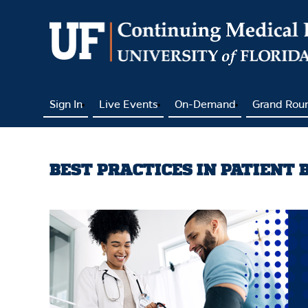
Sign In
Live Events
On-Demand
Grand Rou
BEST PRACTICES IN PATIENT