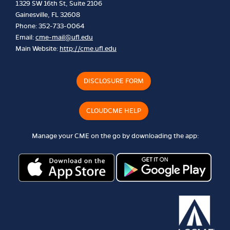
1329 SW 16th St, Suite 2106
Gainesville, FL 32608
Phone: 352-733-0064
Email:
cme-mail@ufl.edu
Main Website:
http://cme.ufl.edu
DISCLOSURE FORM
CLOUDCME HELP
Manage your CME on the go by downloading the app: