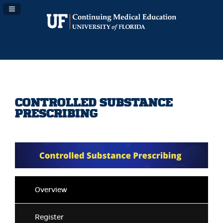
Navigation Panel Toggle
CONTROLLED SUBSTANCE
PRESCRIBING
Overview
Register