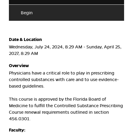
Begin
Date & Location
Wednesday, July 24, 2024, 8:29 AM - Sunday, April 25,
2027, 8:29 AM
Overview
Physicians have a critical role to play in prescribing
controlled substances with care and to use evidence-
based guidelines.
This course is approved by the Florida Board of
Medicine to fulfill the Controlled Substance Prescribing
Course renewal requirements outlined in section
456.0301.
Faculty: