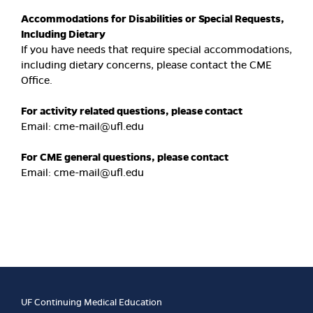
Accommodations for Disabilities or Special Requests,
Including Dietary
If you have needs that require special accommodations,
including dietary concerns, please contact the CME
Office.
For activity related questions, please contact
Email:
cme-mail@ufl.edu
For CME general questions, please contact
Email:
cme-mail@ufl.edu
UF Continuing Medical Education