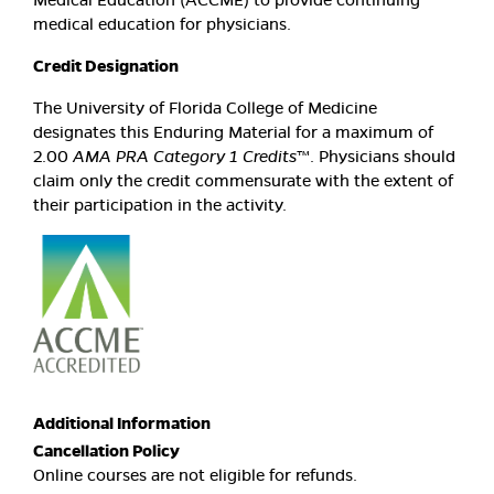
medical education for physicians.
Credit Designation
The University of Florida College of Medicine
designates this Enduring Material for a maximum of
2.00
AMA PRA Category 1 Credits
™. Physicians should
claim only the credit commensurate with the extent of
their participation in the activity.
Additional Information
Cancellation Policy
Online courses are not eligible for refunds.