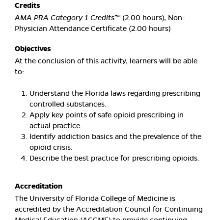
Credits
AMA PRA Category 1 Credits™
(2.00 hours), Non-
Physician Attendance Certificate (2.00 hours)
Objectives
At the conclusion of this activity, learners will be able
to:
Understand the Florida laws regarding prescribing
controlled substances.
Apply key points of safe opioid prescribing in
actual practice.
Identify addiction basics and the prevalence of the
opioid crisis.
Describe the best practice for prescribing opioids.
Accreditation
The University of Florida College of Medicine is
accredited by the Accreditation Council for Continuing
Medical Education (ACCME) to provide continuing