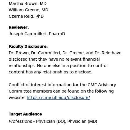
Martha Brown, MD
William Greene, MD
Czerne Reid, PhD
Reviewer:
Joseph Cammilleri, PharmD
Faculty Disclosure:
Dr. Brown, Dr. Cammilleri, Dr. Greene, and Dr. Reid have
disclosed that they have no relevant financial
relationships. No one else in a position to control
content has any relationships to disclose.
Conflict of interest information for the CME Advisory
Committee members can be found on the following
website:
https://cme.ufl.edu/disclosure/
Target Audience
Professions
- Physician (DO), Physician (MD)