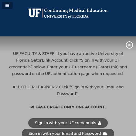
Navigation Panel Toggle
UF FACULTY & STAFF: If you have an active University of
Florida GatorLink Account, click “Sign in with your UF
credentials” below. Enter your UF username (GatorLink) and
password on the UF authentication page when requested.
ALL OTHER LEARNERS: Click “Sign in with your Email and
Password”.
PLEASE CREATE ONLY ONE ACCOUNT.
Sign in with your UF credentials
Sign in with your Email and Password