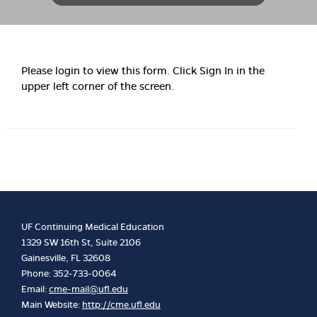
Please login to view this form. Click Sign In in the
upper left corner of the screen.
UF Continuing Medical Education
1329 SW 16th St, Suite 2106
Gainesville, FL 32608
Phone: 352-733-0064
Email:
cme-mail@ufl.edu
Main Website:
http://cme.ufl.edu