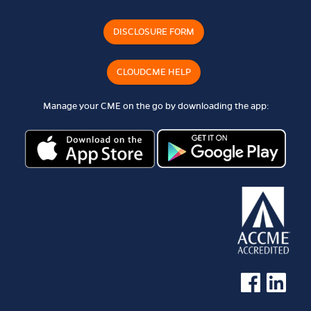
DISCLOSURE FORM
CLOUDCME HELP
Manage your CME on the go by downloading the app:
See us on Faceb
See us on 