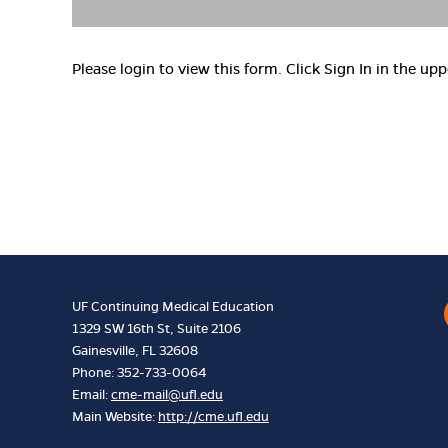
Please login to view this form. Click Sign In in the upp
UF Continuing Medical Education
1329 SW 16th St, Suite 2106
Gainesville, FL 32608
Phone: 352-733-0064
Email:
cme-mail@ufl.edu
Main Website:
http://cme.ufl.edu