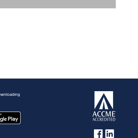
ownloading
See us on Facebook
See us on Linked 