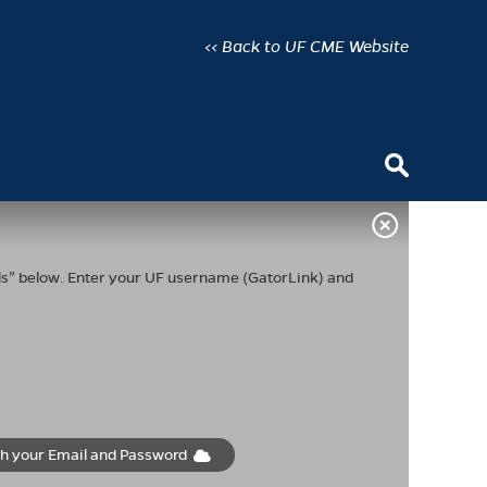
<< Back to UF CME Website
ials” below. Enter your UF username (GatorLink) and
th your Email and Password