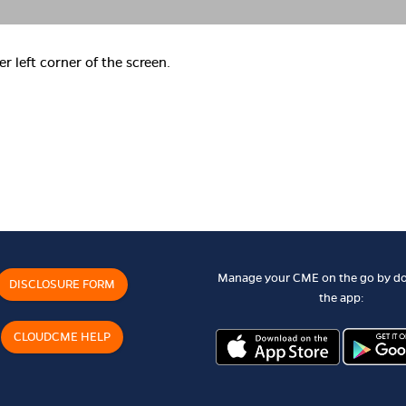
er left corner of the screen.
Manage your CME on the go by d
DISCLOSURE FORM
the app:
CLOUDCME HELP