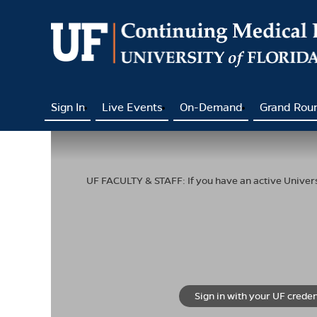
Sign In
Live Events
On-Demand
Grand Rou
UF FACULTY & STAFF: If you have an active Universi
Sign in with your UF creden