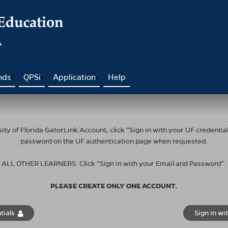
nds
QPSi
Application
Help
ty of Florida GatorLink Account, click “Sign in with your UF credent
password on the UF authentication page when requested.
ALL OTHER LEARNERS: Click “Sign in with your Email and Password”.
PLEASE CREATE ONLY ONE ACCOUNT.
tials
Sign in wi