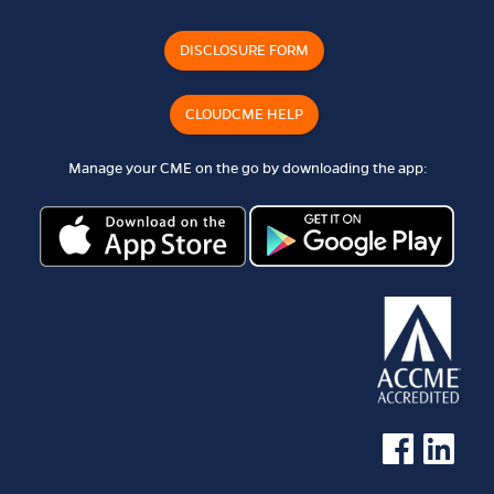
DISCLOSURE FORM
CLOUDCME HELP
Manage your CME on the go by downloading the app:
See us on Faceb
See us on 