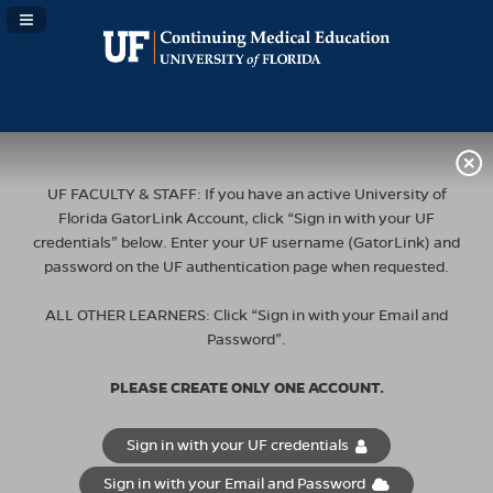
Navigation Panel Toggle
UF FACULTY & STAFF: If you have an active University of
Florida GatorLink Account, click “Sign in with your UF
credentials” below. Enter your UF username (GatorLink) and
password on the UF authentication page when requested.
ALL OTHER LEARNERS: Click “Sign in with your Email and
Password”.
PLEASE CREATE ONLY ONE ACCOUNT.
Sign in with your UF credentials
Sign in with your Email and Password