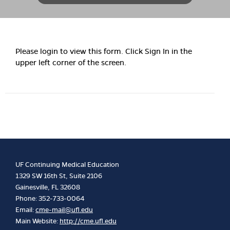
Please login to view this form. Click Sign In in the
upper left corner of the screen.
UF Continuing Medical Education
1329 SW 16th St, Suite 2106
Gainesville, FL 32608
Phone: 352-733-0064
Email:
cme-mail@ufl.edu
Main Website:
http://cme.ufl.edu