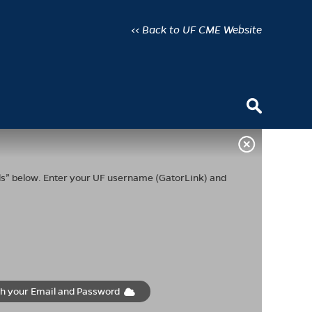
<< Back to UF CME Website
ials” below. Enter your UF username (GatorLink) and
th your Email and Password