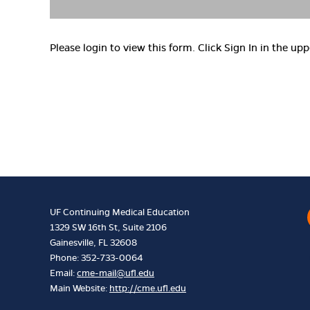
Please login to view this form. Click Sign In in the upp
UF Continuing Medical Education
1329 SW 16th St, Suite 2106
Gainesville, FL 32608
Phone: 352-733-0064
Email:
cme-mail@ufl.edu
Main Website:
http://cme.ufl.edu