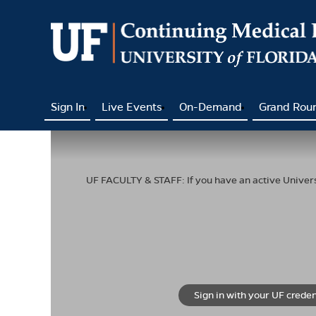
Sign In
Live Events
On-Demand
Grand Rou
UF FACULTY & STAFF: If you have an active Universi
Sign in with your UF creden