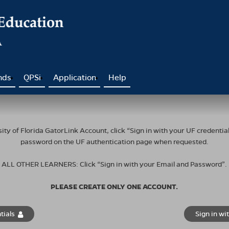
nds
QPSi
Application
Help
ty of Florida GatorLink Account, click “Sign in with your UF credent
password on the UF authentication page when requested.
ALL OTHER LEARNERS: Click “Sign in with your Email and Password”.
PLEASE CREATE ONLY ONE ACCOUNT.
tials
Sign in wi