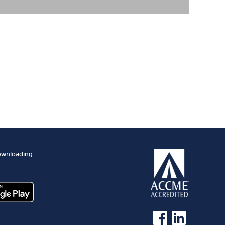
ownloading
See us on Facebook
See us on Linked 