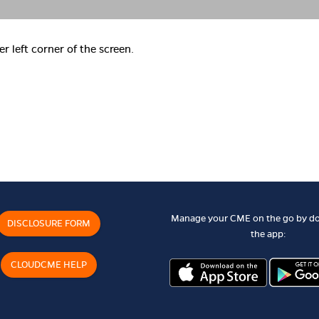
er left corner of the screen.
Manage your CME on the go by d
DISCLOSURE FORM
the app:
CLOUDCME HELP