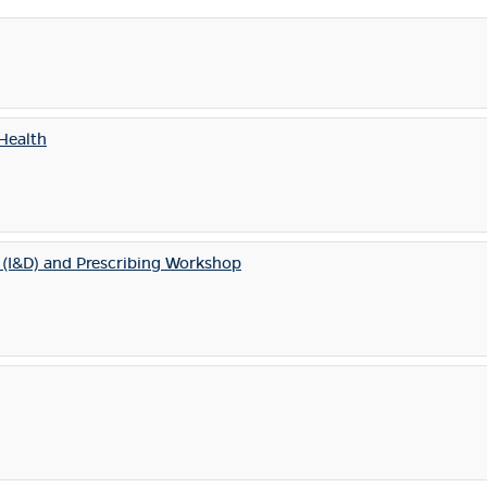
Health
s (I&D) and Prescribing Workshop