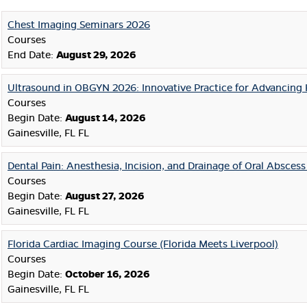
Chest Imaging Seminars 2026
Courses
End Date:
August 29, 2026
Ultrasound in OBGYN 2026: Innovative Practice for Advancing 
Courses
Begin Date:
August 14, 2026
Gainesville, FL FL
Dental Pain: Anesthesia, Incision, and Drainage of Oral Absces
Courses
Begin Date:
August 27, 2026
Gainesville, FL FL
Florida Cardiac Imaging Course (Florida Meets Liverpool)
Courses
Begin Date:
October 16, 2026
Gainesville, FL FL