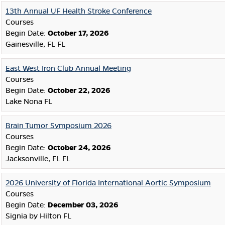
13th Annual UF Health Stroke Conference
Courses
Begin Date:
October 17, 2026
Gainesville, FL FL
East West Iron Club Annual Meeting
Courses
Begin Date:
October 22, 2026
Lake Nona FL
Brain Tumor Symposium 2026
Courses
Begin Date:
October 24, 2026
Jacksonville, FL FL
2026 University of Florida International Aortic Symposium
Courses
Begin Date:
December 03, 2026
Signia by Hilton FL