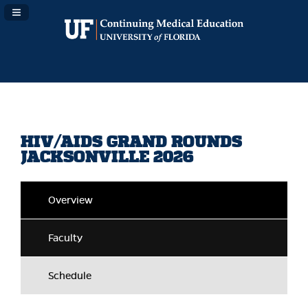
Navigation Panel Toggle
HIV/AIDS GRAND ROUNDS
JACKSONVILLE 2026
Overview
Faculty
Schedule