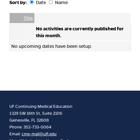
Sort by:
Date
Name
Date
Name
Empty Column
Title
No activities are currently published for
this month.
No upcoming dates have been setup.
UF Continuing Medical Education
1329 SW 16th St, Suite 2106
Gainesville, FL 32608
Phone: 352-733-0064
Email:
cme-mail@ufl.edu