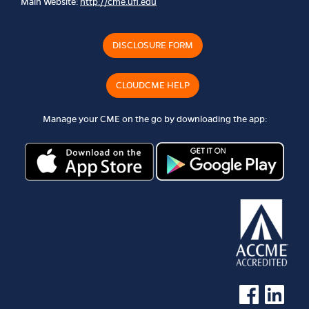
Main Website:
http://cme.ufl.edu
DISCLOSURE FORM
CLOUDCME HELP
Manage your CME on the go by downloading the app:
See us on Faceb
See us on 