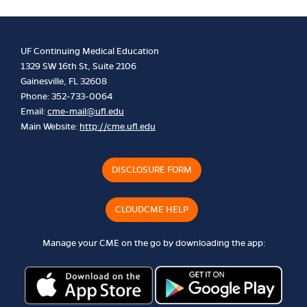
UF Continuing Medical Education
1329 SW 16th St, Suite 2106
Gainesville, FL 32608
Phone: 352-733-0064
Email:
cme-mail@ufl.edu
Main Website:
http://cme.ufl.edu
DISCLOSURE FORM
CLOUDCME HELP
Manage your CME on the go by downloading the app: