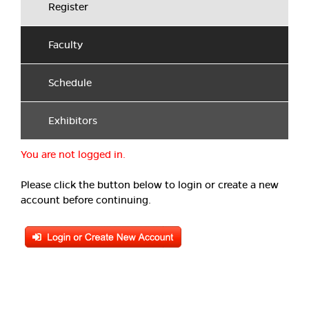
Register
Faculty
Schedule
Exhibitors
You are not logged in.
Please click the button below to login or create a new
account before continuing.