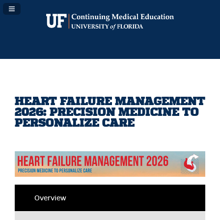
Navigation Panel Toggle
HEART FAILURE MANAGEMENT
2026: PRECISION MEDICINE TO
PERSONALIZE CARE
Overview