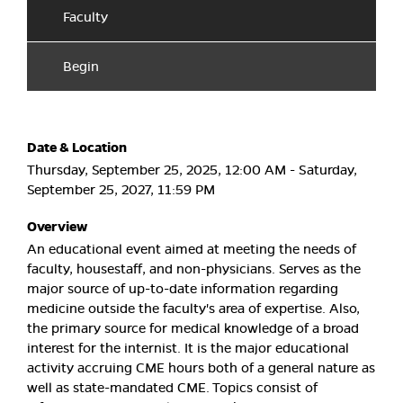
Faculty
Begin
Date & Location
Thursday, September 25, 2025, 12:00 AM - Saturday,
September 25, 2027, 11:59 PM
Overview
An educational event aimed at meeting the needs of
faculty, housestaff, and non-physicians. Serves as the
major source of up-to-date information regarding
medicine outside the faculty's area of expertise. Also,
the primary source for medical knowledge of a broad
interest for the internist. It is the major educational
activity accruing CME hours both of a general nature as
well as state-mandated CME. Topics consist of