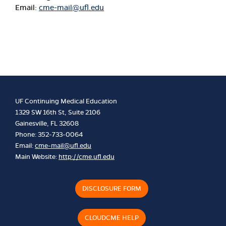
Email:
cme-mail@ufl.edu
UF Continuing Medical Education
1329 SW 16th St, Suite 2106
Gainesville, FL 32608
Phone: 352-733-0064
Email:
cme-mail@ufl.edu
Main Website:
http://cme.ufl.edu
DISCLOSURE FORM
CLOUDCME HELP