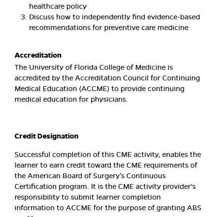
healthcare policy
Discuss how to independently find evidence-based
recommendations for preventive care medicine
Accreditation
The University of Florida College of Medicine is
accredited by the Accreditation Council for Continuing
Medical Education (ACCME) to provide continuing
medical education for physicians.
Credit Designation
Successful completion of this CME activity, enables the
learner to earn credit toward the CME requirements of
the American Board of Surgery’s Continuous
Certification program. It is the CME activity provider's
responsibility to submit learner completion
information to ACCME for the purpose of granting ABS