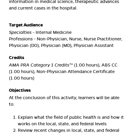
information in medical science, therapeutic advances
and current cases in the hospital.
Target Audience
Specialties
- Internal Medicine
Professions
- Non-Physician, Nurse, Nurse Practitioner,
Physician (DO), Physician (MD), Physician Assistant
Credits
AMA PRA Category 1 Credits™
(1.00 hours), ABS CC
(1.00 hours), Non-Physician Attendance Certificate
(1.00 hours)
Objectives
At the conclusion of this activity, learners will be able
to:
Explain what the field of public health is and how it
works on the local, state, and federal levels
Review recent changes in local, state, and federal