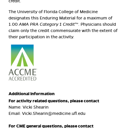
credit.
The University of Florida College of Medicine
designates this Enduring Material for a maximum of
1.00
AMA PRA Category 1 Credit
™. Physicians should
claim only the credit commensurate with the extent of
their participation in the activity.
Additional Information
For activity related questions, please contact
Name: Vicki Shearin
Email:
Vicki.Shearin@medicine.ufl.edu
For CME general questions, please contact