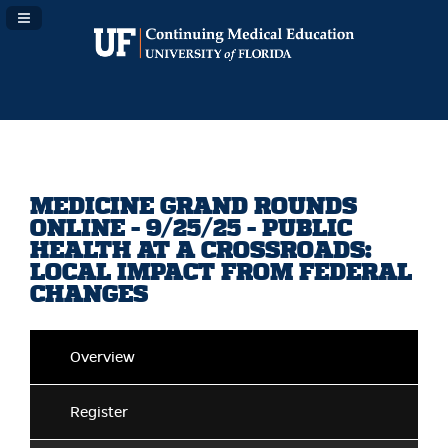
Navigation Panel Toggle
MEDICINE GRAND ROUNDS
ONLINE - 9/25/25 - PUBLIC
HEALTH AT A CROSSROADS:
LOCAL IMPACT FROM FEDERAL
CHANGES
Overview
Register