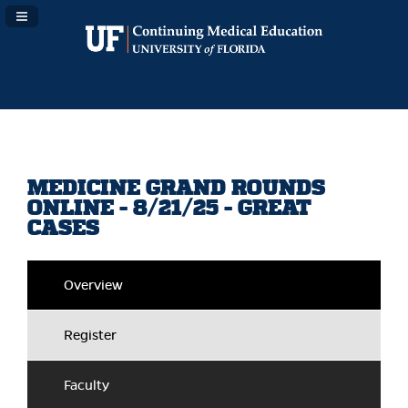
Navigation Panel Toggle
MEDICINE GRAND ROUNDS
ONLINE - 8/21/25 - GREAT
CASES
Overview
Register
Faculty