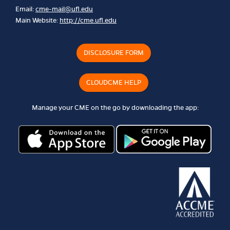
Email:
cme-mail@ufl.edu
Main Website:
http://cme.ufl.edu
DISCLOSURE FORM
CLOUDCME HELP
Manage your CME on the go by downloading the app: