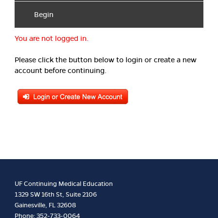
Begin
You are not logged in.
Please click the button below to login or create a new
account before continuing.
UF Continuing Medical Education
1329 SW 16th St, Suite 2106
Gainesville, FL 32608
Phone: 352-733-0064