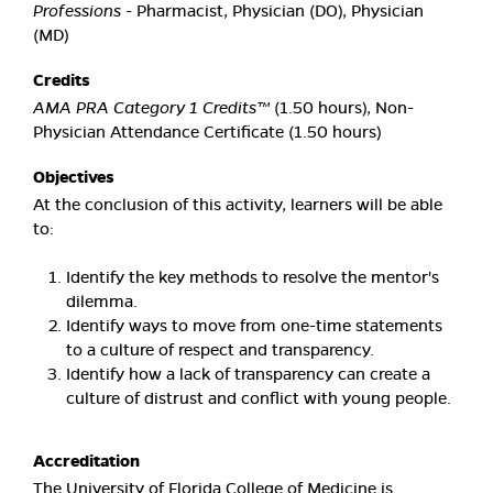
Professions
- Pharmacist, Physician (DO), Physician
(MD)
Credits
AMA PRA Category 1 Credits™
(1.50 hours), Non-
Physician Attendance Certificate (1.50 hours)
Objectives
At the conclusion of this activity, learners will be able
to:
Identify the key methods to resolve the mentor's
dilemma.
Identify ways to move from one-time statements
to a culture of respect and transparency.
Identify how a lack of transparency can create a
culture of distrust and conflict with young people.
Accreditation
The University of Florida College of Medicine is