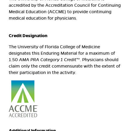
accredited by the Accreditation Council for Continuing
Medical Education (ACCME) to provide continuing
medical education for physicians.
Credit Designation
The University of Florida College of Medicine
designates this Enduring Material for a maximum of
1.50
AMA PRA Category 1 Credit
™. Physicians should
claim only the credit commensurate with the extent of
their participation in the activity.
Additional Information