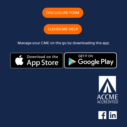
DISCLOSURE FORM
CLOUDCME HELP
Manage your CME on the go by downloading the app:
See us on Faceb
See us on 