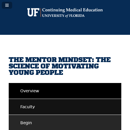
Navigation Panel Toggle
THE MENTOR MINDSET: THE
SCIENCE OF MOTIVATING
YOUNG PEOPLE
Overview
Faculty
Begin