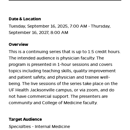
Date & Location
Tuesday, September 16, 2025, 7:00 AM - Thursday,
September 16, 2027, 8:00 AM
Overview
This is a continuing series that is up to 1.5 credit hours.
The intended audience is physician faculty. The
program is presented in 1-hour sessions and covers
topics including teaching skills, quality improvement
and patient safety, and physician and trainee well-
being. The live sessions of the series take place on the
UF Health Jacksonville campus, or via zoom, and do
not have commercial support. The presenters are
community and College of Medicine faculty.
Target Audience
Specialties
- Internal Medicine