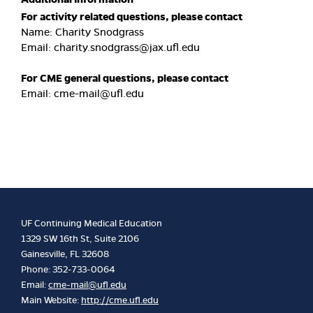
For activity related questions, please contact
Name: Charity Snodgrass
Email:
charity.snodgrass@jax.ufl.edu
For CME general questions, please contact
Email:
cme-mail@ufl.edu
UF Continuing Medical Education
1329 SW 16th St, Suite 2106
Gainesville, FL 32608
Phone: 352-733-0064
Email:
cme-mail@ufl.edu
Main Website:
http://cme.ufl.edu