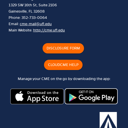
1329 SW 16th St, Suite 2106
Gainesville, FL 32608
Phone: 352-733-0064
Email:
cme-mail@ufl.edu
Main Website:
http://cme.ufl.edu
DISCLOSURE FORM
CLOUDCME HELP
Manage your CME on the go by downloading the app: