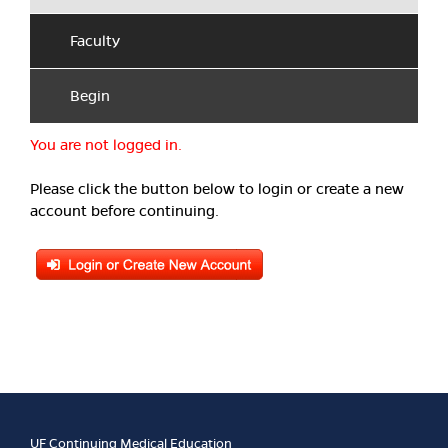
Faculty
Begin
You are not logged in.
Please click the button below to login or create a new
account before continuing.
UF Continuing Medical Education