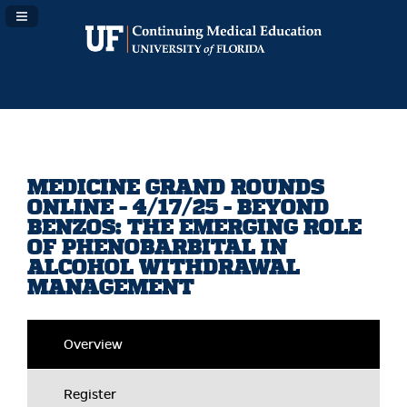
Navigation Panel Toggle
MEDICINE GRAND ROUNDS
ONLINE - 4/17/25 - BEYOND
BENZOS: THE EMERGING ROLE
OF PHENOBARBITAL IN
ALCOHOL WITHDRAWAL
MANAGEMENT
Overview
Register