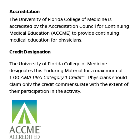
Accreditation
The University of Florida College of Medicine is
accredited by the Accreditation Council for Continuing
Medical Education (ACCME) to provide continuing
medical education for physicians.
Credit Designation
The University of Florida College of Medicine
designates this Enduring Material for a maximum of
1.00
AMA PRA Category 1 Credit
™. Physicians should
claim only the credit commensurate with the extent of
their participation in the activity.