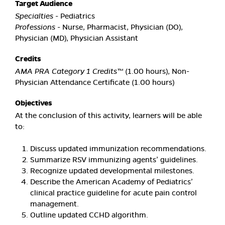
Target Audience
Specialties
- Pediatrics
Professions
- Nurse, Pharmacist, Physician (DO),
Physician (MD), Physician Assistant
Credits
AMA PRA Category 1 Credits™
(1.00 hours), Non-
Physician Attendance Certificate (1.00 hours)
Objectives
At the conclusion of this activity, learners will be able
to:
Discuss updated immunization recommendations.
Summarize RSV immunizing agents’ guidelines.
Recognize updated developmental milestones.
Describe the American Academy of Pediatrics’
clinical practice guideline for acute pain control
management.
Outline updated CCHD algorithm.