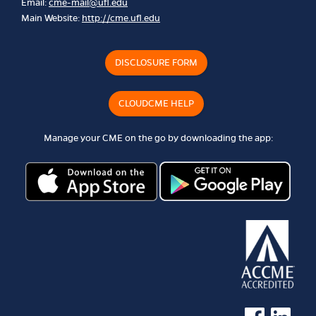
Email:
cme-mail@ufl.edu
Main Website:
http://cme.ufl.edu
DISCLOSURE FORM
CLOUDCME HELP
Manage your CME on the go by downloading the app:
See us on Faceb
See us on 