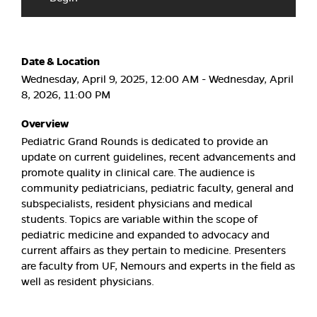
Date & Location
Wednesday, April 9, 2025, 12:00 AM - Wednesday, April
8, 2026, 11:00 PM
Overview
Pediatric Grand Rounds is dedicated to provide an
update on current guidelines, recent advancements and
promote quality in clinical care. The audience is
community pediatricians, pediatric faculty, general and
subspecialists, resident physicians and medical
students. Topics are variable within the scope of
pediatric medicine and expanded to advocacy and
current affairs as they pertain to medicine. Presenters
are faculty from UF, Nemours and experts in the field as
well as resident physicians.