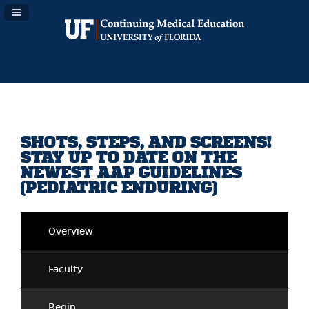
Navigation Panel Toggle
SHOTS, STEPS, AND SCREENS!
STAY UP TO DATE ON THE
NEWEST AAP GUIDELINES
(PEDIATRIC ENDURING)
Overview
Faculty
Begin