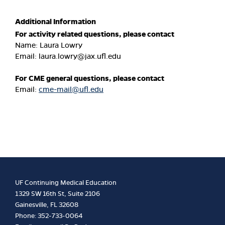
Additional Information
For activity related questions, please contact
Name: Laura Lowry
Email:
laura.lowry@jax.ufl.edu
For CME general questions, please contact
Email:
cme-mail@ufl.edu
UF Continuing Medical Education
1329 SW 16th St, Suite 2106
Gainesville, FL 32608
Phone: 352-733-0064