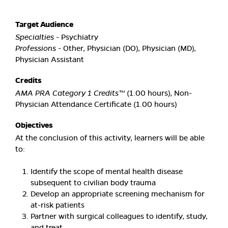
Target Audience
Specialties
- Psychiatry
Professions
- Other, Physician (DO), Physician (MD),
Physician Assistant
Credits
AMA PRA Category 1 Credits™
(1.00 hours), Non-
Physician Attendance Certificate (1.00 hours)
Objectives
At the conclusion of this activity, learners will be able
to:
Identify the scope of mental health disease
subsequent to civilian body trauma
Develop an appropriate screening mechanism for
at-risk patients
Partner with surgical colleagues to identify, study,
and treat