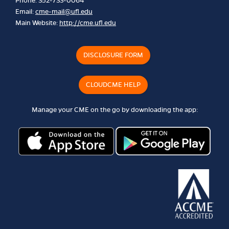
Phone: 352-733-0064
Email:
cme-mail@ufl.edu
Main Website:
http://cme.ufl.edu
DISCLOSURE FORM
CLOUDCME HELP
Manage your CME on the go by downloading the app: