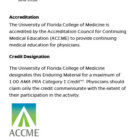
Accreditation
The University of Florida College of Medicine is
accredited by the Accreditation Council for Continuing
Medical Education (ACCME) to provide continuing
medical education for physicians.
Credit Designation
The University of Florida College of Medicine
designates this Enduring Material for a maximum of
1.00
AMA PRA Category 1 Credit
™. Physicians should
claim only the credit commensurate with the extent of
their participation in the activity.