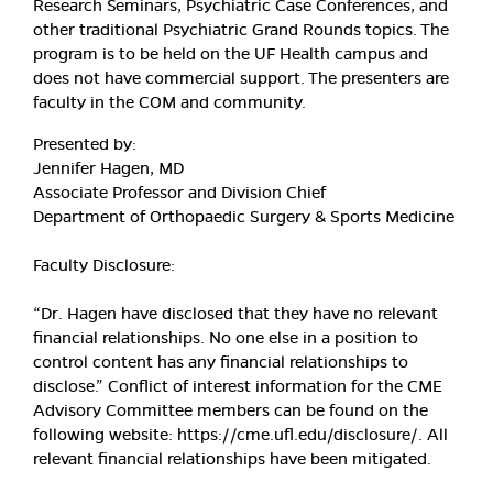
Research Seminars, Psychiatric Case Conferences, and
other traditional Psychiatric Grand Rounds topics. The
program is to be held on the UF Health campus and
does not have commercial support. The presenters are
faculty in the COM and community.
Presented by:
Jennifer Hagen, MD
Associate Professor and Division Chief
Department of Orthopaedic Surgery & Sports Medicine
Faculty Disclosure:
“Dr. Hagen have disclosed that they have no relevant
financial relationships. No one else in a position to
control content has any financial relationships to
disclose.” Conflict of interest information for the CME
Advisory Committee members can be found on the
following website: https://cme.ufl.edu/disclosure/. All
relevant financial relationships have been mitigated.