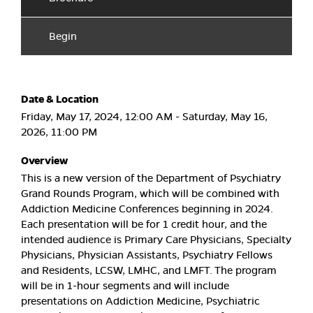
Begin
Date & Location
Friday, May 17, 2024, 12:00 AM - Saturday, May 16,
2026, 11:00 PM
Overview
This is a new version of the Department of Psychiatry
Grand Rounds Program, which will be combined with
Addiction Medicine Conferences beginning in 2024.
Each presentation will be for 1 credit hour, and the
intended audience is Primary Care Physicians, Specialty
Physicians, Physician Assistants, Psychiatry Fellows
and Residents, LCSW, LMHC, and LMFT. The program
will be in 1-hour segments and will include
presentations on Addiction Medicine, Psychiatric