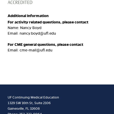
Additional Information
For activity related questions, please contact
Name: Nancy Boyd
Email:
nancy.boyd@ufl.edu
For CME general questions, please contact
Email:
cme-mail@ufl.edu
UF Continuing Medical Education
1329 SW 16th St, Suite 2106
Gainesville, FL 32608