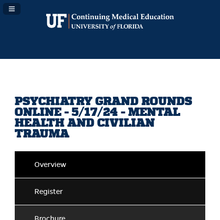
Navigation Panel Toggle
PSYCHIATRY GRAND ROUNDS
ONLINE - 5/17/24 - MENTAL
HEALTH AND CIVILIAN
TRAUMA
Overview
Register
Brochure