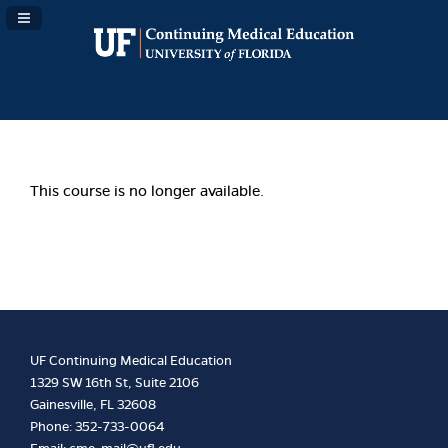
Navigation Panel Toggle
This course is no longer available.
UF Continuing Medical Education
1329 SW 16th St, Suite 2106
Gainesville, FL 32608
Phone: 352-733-0064