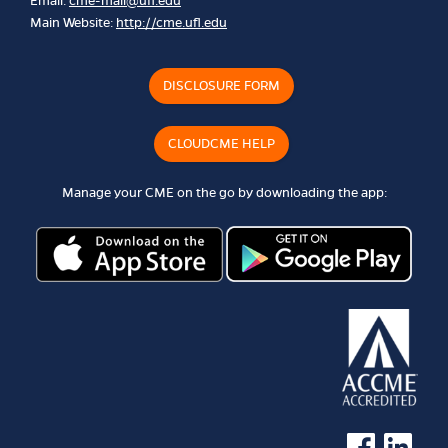
Email:
cme-mail@ufl.edu
Main Website:
http://cme.ufl.edu
DISCLOSURE FORM
CLOUDCME HELP
Manage your CME on the go by downloading the app:
See us on Faceb
See us on 