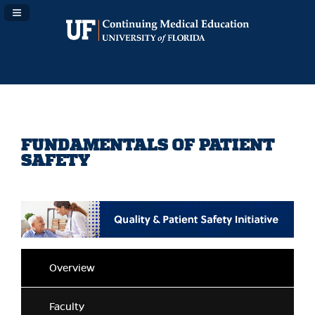
Navigation Panel Toggle
FUNDAMENTALS OF PATIENT
SAFETY
Overview
Faculty