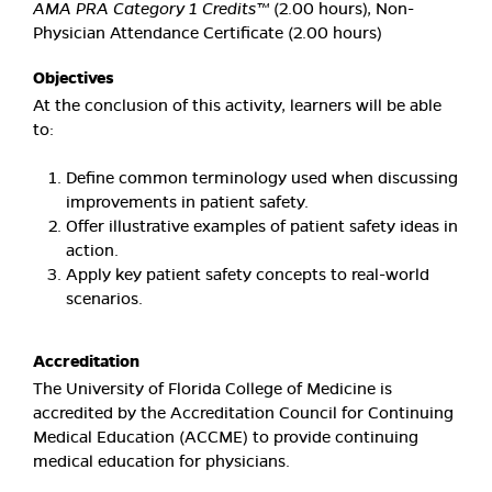
AMA PRA Category 1 Credits™
(2.00 hours), Non-
Physician Attendance Certificate (2.00 hours)
Objectives
At the conclusion of this activity, learners will be able
to:
Define common terminology used when discussing
improvements in patient safety.
Offer illustrative examples of patient safety ideas in
action.
Apply key patient safety concepts to real-world
scenarios.
Accreditation
The University of Florida College of Medicine is
accredited by the Accreditation Council for Continuing
Medical Education (ACCME) to provide continuing
medical education for physicians.