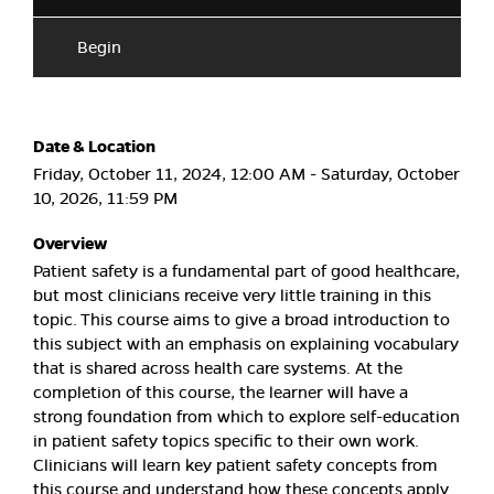
Begin
Date & Location
Friday, October 11, 2024, 12:00 AM - Saturday, October
10, 2026, 11:59 PM
Overview
Patient safety is a fundamental part of good healthcare,
but most clinicians receive very little training in this
topic. This course aims to give a broad introduction to
this subject with an emphasis on explaining vocabulary
that is shared across health care systems. At the
completion of this course, the learner will have a
strong foundation from which to explore self-education
in patient safety topics specific to their own work.
Clinicians will learn key patient safety concepts from
this course and understand how these concepts apply