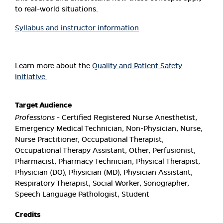
to real-world situations.
Syllabus and instructor information
Learn more about the
Quality and Patient Safety
initiative
Target Audience
Professions
- Certified Registered Nurse Anesthetist,
Emergency Medical Technician, Non-Physician, Nurse,
Nurse Practitioner, Occupational Therapist,
Occupational Therapy Assistant, Other, Perfusionist,
Pharmacist, Pharmacy Technician, Physical Therapist,
Physician (DO), Physician (MD), Physician Assistant,
Respiratory Therapist, Social Worker, Sonographer,
Speech Language Pathologist, Student
Credits