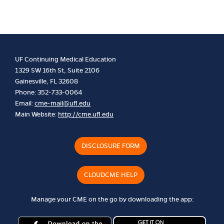
UF Continuing Medical Education
1329 SW 16th St, Suite 2106
Gainesville, FL 32608
Phone: 352-733-0064
Email:
cme-mail@ufl.edu
Main Website:
http://cme.ufl.edu
DISCLOSURE FORM
CLOUDCME HELP
Manage your CME on the go by downloading the app: