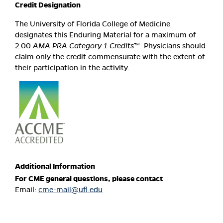
Credit Designation
The University of Florida College of Medicine
designates this Enduring Material for a maximum of
2.00
AMA PRA Category 1 Credits
™. Physicians should
claim only the credit commensurate with the extent of
their participation in the activity.
Additional Information
For CME general questions, please contact
Email:
cme-mail@ufl.edu