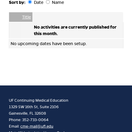
Sort by:
Date
Name
Date
Name
Empty Column
Title
No activities are currently published for
this month.
No upcoming dates have been setup.
UF Continuing Medical Education
1329 SW 16th St, Suite 2106
Gainesville, FL 32608
Phone: 352-733-0064
Email:
cme-mail@ufl.edu