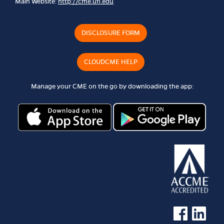
Main Website:
http://cme.ufl.edu
DISCLOSURE FORM
CLOUDCME HELP
Manage your CME on the go by downloading the app:
See us on Faceb
See us on 