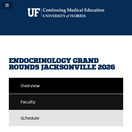
Navigation Panel Toggle
ENDOCRINOLOGY GRAND
ROUNDS JACKSONVILLE 2026
Overview
Faculty
Schedule