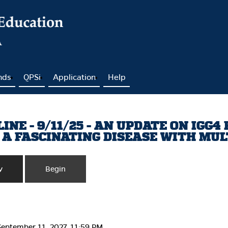
nds
QPSi
Application
Help
NE - 9/11/25 - AN UPDATE ON IGG4
 A FASCINATING DISEASE WITH MU
y
Begin
September 11, 2027, 11:59 PM