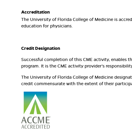
Accreditation
The University of Florida College of Medicine is accr
education for physicians.
Credit Designation
Successful completion of this CME activity, enables t
program. It is the CME activity provider's responsibi
The University of Florida College of Medicine design
credit commensurate with the extent of their participat