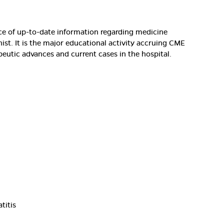
rce of up-to-date information regarding medicine
nist. It is the major educational activity accruing CME
peutic advances and current cases in the hospital.
titis