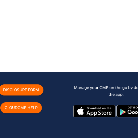
Manage your CME on the go by d
DISCLOSURE FORM
the app:
CLOUDCME HELP