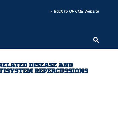
<< Back to UF CME Website
 RELATED DISEASE AND
LTISYSTEM REPERCUSSIONS