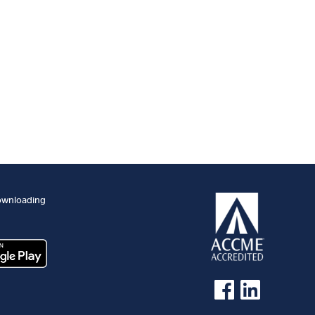
ownloading
See us on Facebook
See us on Linked 