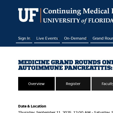
Sign In
Live Events
On-Demand
Grand Rou
MEDICINE GRAND ROUNDS ONLI
AUTOIMMUNE PANCREATITIS:
Overview
Register
Facult
Date & Location
Thursday, September 11, 2025, 12:00 AM - Saturday, 