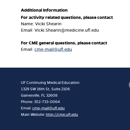
Additional Information
For activity related questions, please contact
Name: Vicki Shearin
Email:
Vicki.Shearin@medicine.ufl.edu
For CME general questions, please contact
Email:
cme-mail@ufl.edu
UF Continuing Medical Education
1329 SW 16th St, Suite 2106
Gainesville, FL 32608
Phone: 352-733-0064
Email:
cme-mail@ufl.edu
Main Website:
http://cme.ufl.edu