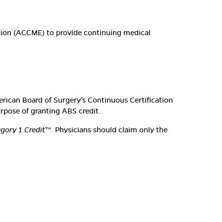
ation (ACCME) to provide continuing medical
erican Board of Surgery’s Continuous Certification
urpose of granting ABS credit.
ory 1 Credit
™. Physicians should claim only the