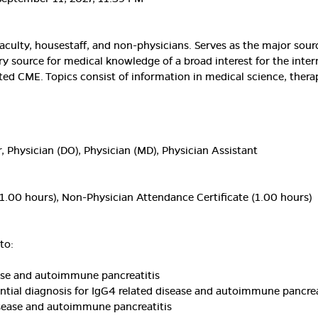
aculty, housestaff, and non-physicians. Serves as the major sou
ary source for medical knowledge of a broad interest for the inter
ted CME. Topics consist of information in medical science, thera
, Physician (DO), Physician (MD), Physician Assistant
1.00 hours), Non-Physician Attendance Certificate (1.00 hours)
to:
ase and autoimmune pancreatitis
rential diagnosis for IgG4 related disease and autoimmune pancrea
isease and autoimmune pancreatitis