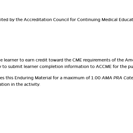
edited by the Accreditation Council for Continuing Medical Educ
he learner to earn credit toward the CME requirements of the Am
lity to submit learner completion information to ACCME for the p
ates this Enduring Material for a maximum of 1.00
AMA PRA Categ
ion in the activity.