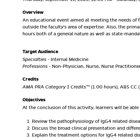
Overview
An educational event aimed at meeting the needs of f
outside the faculty's area of expertise. Also, the prim
hours both of a general nature as well as state-manda
Target Audience
Specialties
- Internal Medicine
Professions
- Non-Physician, Nurse, Nurse Practitioner
Credits
AMA PRA Category 1 Credits™
(1.00 hours), ABS CC (
Objectives
At the conclusion of this activity, learners will be able 
Review the pathophysiology of IgG4 related dise
Discuss the broad clinical presentation and diffe
Explain the treatment options for IgG4 related d