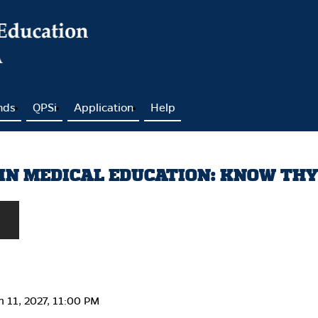
nds
QPSi
Application
Help
IN MEDICAL EDUCATION: KNOW TH
h 11, 2027, 11:00 PM