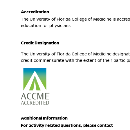
Accreditation
The University of Florida College of Medicine is accr
education for physicians.
Credit Designation
The University of Florida College of Medicine design
credit commensurate with the extent of their participat
Additional Information
For activity related questions, please contact