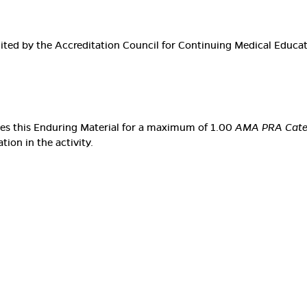
edited by the Accreditation Council for Continuing Medical Educ
ates this Enduring Material for a maximum of 1.00
AMA PRA Categ
ion in the activity.