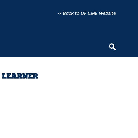
<< Back to UF CME Website
Y LEARNER