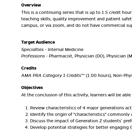
Overview
This is a continuing series that is up to 1.5 credit ho
teaching skills, quality improvement and patient safet
campus, or via zoom, and do not have commercial sup
Target Audience
Specialties
- Internal Medicine
Professions
- Pharmacist, Physician (DO), Physician (
Credits
AMA PRA Category 1 Credits™
(1.00 hours), Non-Phys
Objectives
At the conclusion of this activity, learners will be able 
Review characteristics of 4 major generations acti
Identify the origin of "characteristics" commonly 
Discuss the impact of Generation Z students’ pre
Develop potential strategies for better engaging 