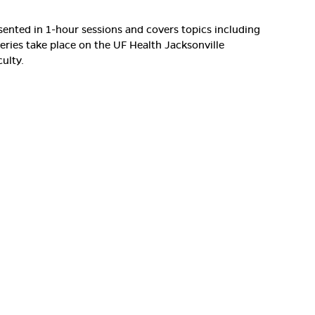
resented in 1-hour sessions and covers topics including
series take place on the UF Health Jacksonville
ulty.