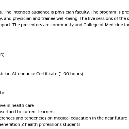
urs. The intended audience is physician faculty. The program is p
y, and physician and trainee well-being. The live sessions of the 
port. The presenters are community and College of Medicine fac
MD)
ician Attendance Certificate (1.00 hours)
to:
ve in health care
ascribed to current learners
ferences and tendencies on medical education in the near future
Generation Z health professions students