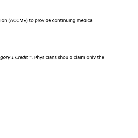
ation (ACCME) to provide continuing medical
ory 1 Credit
™. Physicians should claim only the