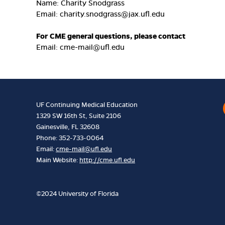
Name: Charity Snodgrass
Email:
charity.snodgrass@jax.ufl.edu
For CME general questions, please contact
Email:
cme-mail@ufl.edu
UF Continuing Medical Education
1329 SW 16th St, Suite 2106
Gainesville, FL 32608
Phone: 352-733-0064
Email:
cme-mail@ufl.edu
Main Website:
http://cme.ufl.edu
©2024 University of Florida