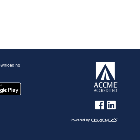
ownloading
See us on Facebook
See us on Linked 