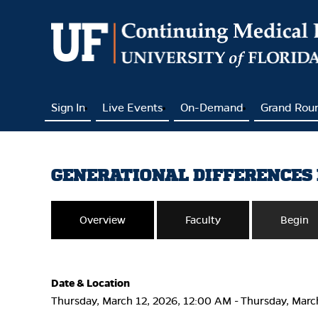
Sign In
Live Events
On-Demand
Grand Rou
GENERATIONAL DIFFERENCES 
Overview
Faculty
Begin
Date & Location
Thursday, March 12, 2026, 12:00 AM - Thursday, Marc