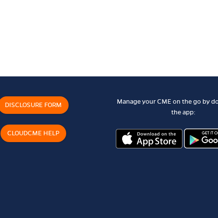
Manage your CME on the go by d
DISCLOSURE FORM
the app:
CLOUDCME HELP