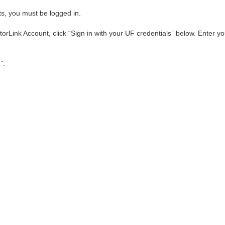
ts, you must be logged in.
orLink Account, click “Sign in with your UF credentials” below. Enter
”.