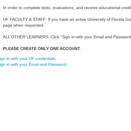
In order to complete tests, evaluations, and receive educational credi
UF FACULTY & STAFF: If you have an active University of Florida Gat
page when requested.
ALL OTHER LEARNERS: Click “Sign in with your Email and Password
PLEASE CREATE ONLY ONE ACCOUNT.
ign in with your UF credentials
ign in with your Email and Password