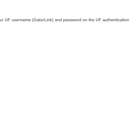
 your UF username (GatorLink) and password on the UF authentication